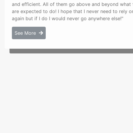
and efficient. All of them go above and beyond what 
are expected to do! I hope that I never need to rely 
again but if I do I would never go anywhere else!"
See More