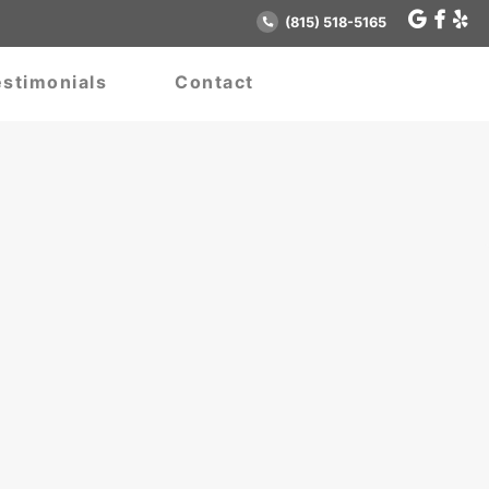
(815) 518-5165
stimonials
Contact