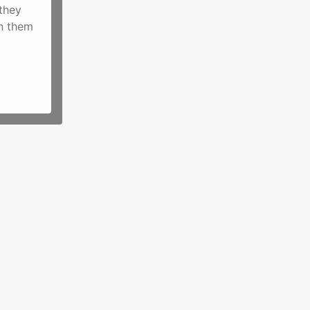
they
on them