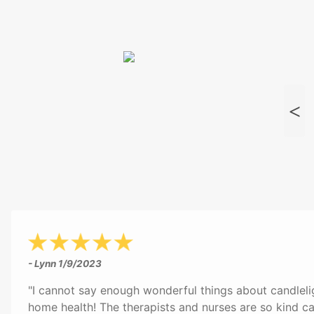
- Lynn
1/9/2023
"I cannot say enough wonderful things about candleli
home health! The therapists and nurses are so kind ca