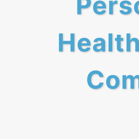
Perso
Health
Com