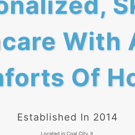
nalized, S
care With 
forts Of H
Established In 2014
Located in Coal City, IL