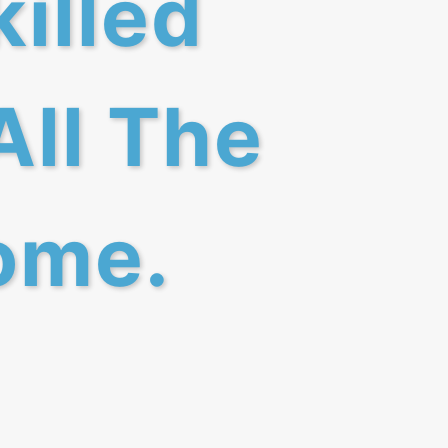
killed
All The
ome.