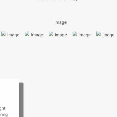
ght
ring