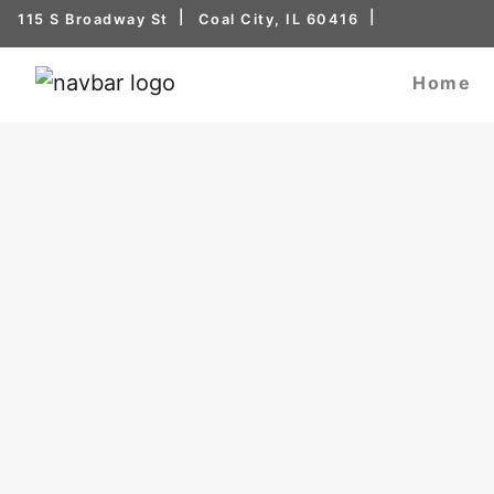
115 S Broadway St
Coal City, IL 60416
Home