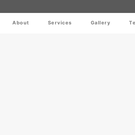
About
Services
Gallery
Te